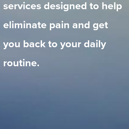
services designed to help
eliminate pain and get
you back to your daily
routine.