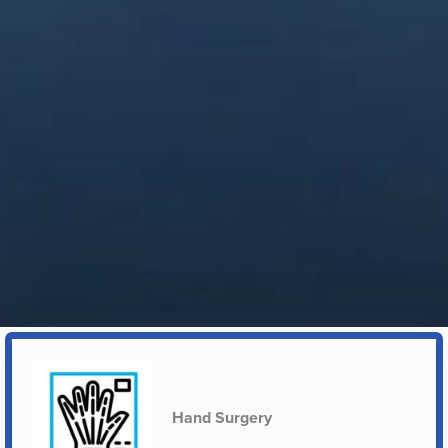
Hand Surgery