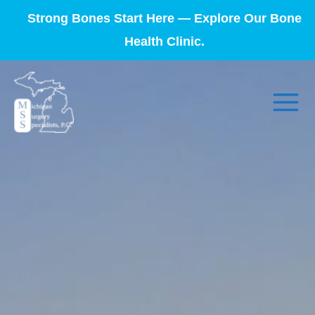
Strong Bones Start Here — Explore Our Bone
Health Clinic.