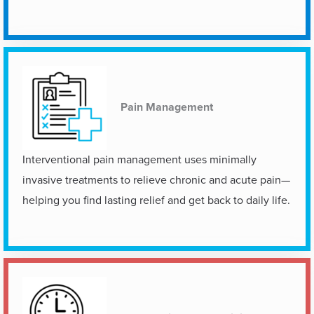
Pain Management
Interventional pain management uses minimally
invasive treatments to relieve chronic and acute pain—
helping you find lasting relief and get back to daily life.