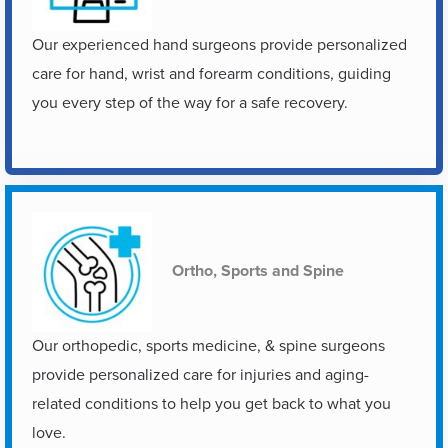
Our experienced hand surgeons provide personalized
care for hand, wrist and forearm conditions, guiding
you every step of the way for a safe recovery.
Ortho, Sports and Spine
Our orthopedic, sports medicine, & spine surgeons
provide personalized care for injuries and aging-
related conditions to help you get back to what you
love.