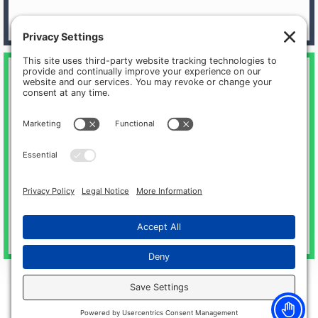
Physical & Occupational Therapy
Michigan Surgery Specialists offers in-house outpatient
therapy services through our sister company, Motus
Rehabilitation.
Meet our physicians