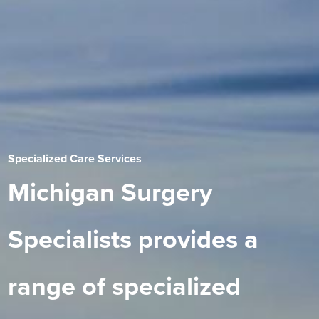
Specialized Care Services
Michigan Surgery
Specialists provides a
range of specialized