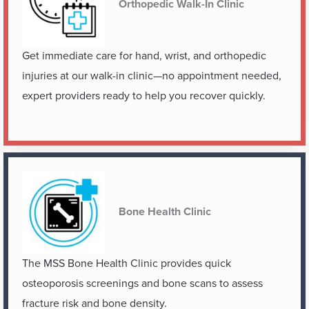
Orthopedic Walk-In Clinic
Get immediate care for hand, wrist, and orthopedic
injuries at our walk-in clinic—no appointment needed,
expert providers ready to help you recover quickly.
Bone Health Clinic
The MSS Bone Health Clinic provides quick
osteoporosis screenings and bone scans to assess
fracture risk and bone density.