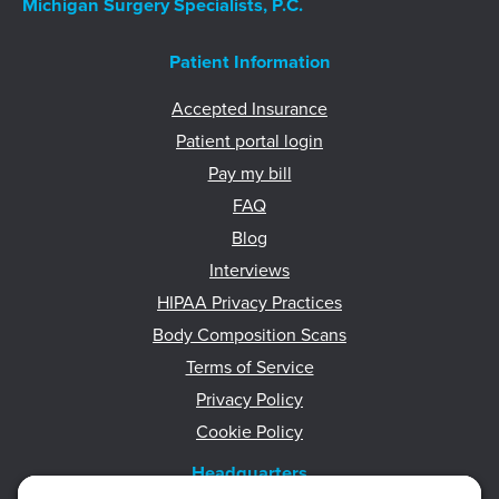
Michigan Surgery Specialists, P.C.
Patient Information
Accepted Insurance
Patient portal login
Pay my bill
FAQ
Blog
Interviews
HIPAA Privacy Practices
Body Composition Scans
Terms of Service
Privacy Policy
Cookie Policy
Headquarters