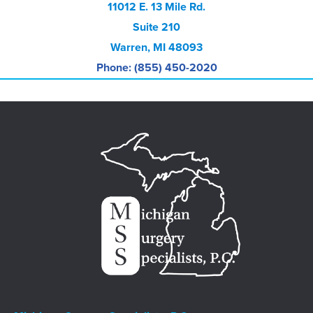
11012 E. 13 Mile Rd.
Suite 210
Warren, MI 48093
Phone: (855) 450-2020