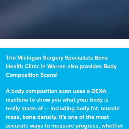
The Michigan Surgery Specialists Bone
Health Clinic in Warren also provides Body
Composition Scans!
A body composition scan uses a DEXA
machine to show you what your body is
really made of — including body fat, muscle
mass, bone density. It’s one of the most
accurate ways to measure progress, whether