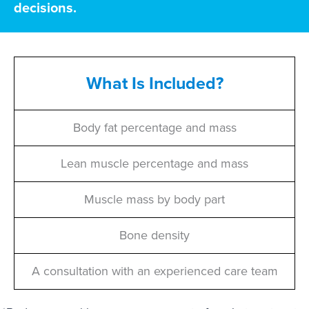
decisions.
What Is Included?
Body fat percentage and mass
Lean muscle percentage and mass
Muscle mass by body part
Bone density
A consultation with an experienced care team