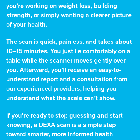
you’re working on weight loss, building
strength, or simply wanting a clearer picture
of your health.
The scan is quick, painless, and takes about
10–15 minutes. You just lie comfortably on a
table while the scanner moves gently over
you. Afterward, you’ll receive an easy-to-
understand report and a consultation from
our experienced providers, helping you
understand what the scale can’t show.
If you’re ready to stop guessing and start
knowing, a DEXA scan is a simple step
toward smarter, more informed health