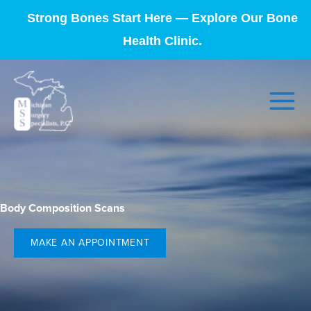
Strong Bones Start Here — Explore Our Bone
Health Clinic.
Body Composition Scans
MAKE AN APPOINTMENT