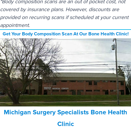
*Body composition scans are an out of pocket cost, not
covered by insurance plans. However, discounts are
provided on recurring scans if scheduled at your current
appointment.
Get Your Body Composition Scan At Our Bone Health Clinic!
Michigan Surgery Specialists Bone Health
Clinic