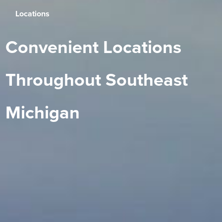
Locations
Convenient Locations
Throughout Southeast
Michigan