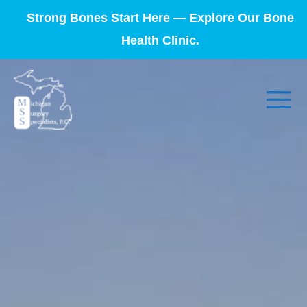
Strong Bones Start Here — Explore Our Bone
Health Clinic.