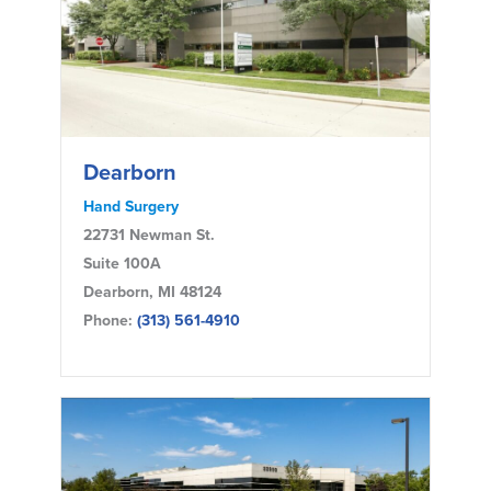
Dearborn
Hand Surgery
22731 Newman St.
Suite 100A
Dearborn, MI 48124
Phone:
(313) 561-4910