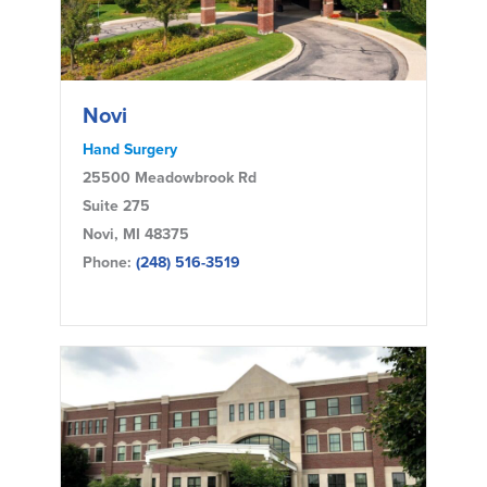
Novi
Hand Surgery
25500 Meadowbrook Rd
Suite 275
Novi, MI 48375
Phone:
(248) 516-3519