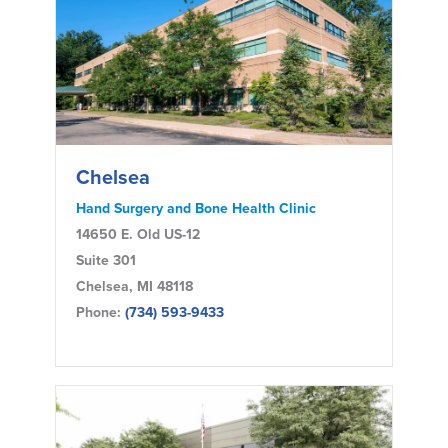
Chelsea
Hand Surgery and Bone Health Clinic
14650 E. Old US-12
Suite 301
Chelsea, MI 48118
Phone:
(734) 593-9433