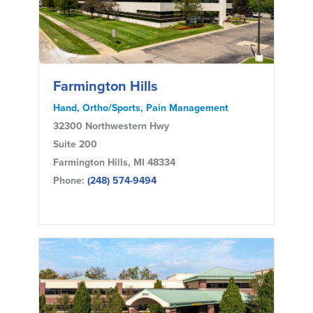
Farmington Hills
Hand, Ortho/Sports, Pain Management
32300 Northwestern Hwy
Suite 200
Farmington Hills, MI 48334
Phone:
(248) 574-9494