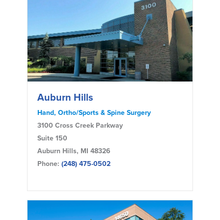
Auburn Hills
Hand, Ortho/Sports & Spine Surgery
3100 Cross Creek Parkway
Suite 150
Auburn Hills, MI 48326
Phone:
(248) 475-0502