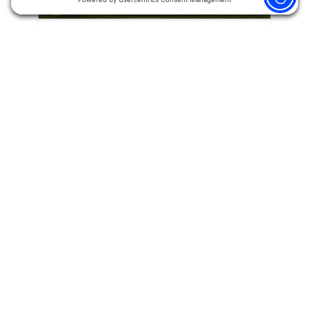
Warren – Suite 112
Hand Surgery
11012 Thirteen Mile Rd.
Suite 112
Warren, MI 48093
Phone:
(586) 573-6880