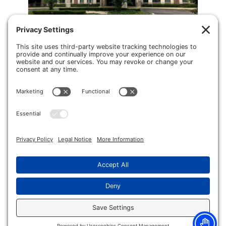
Shelby Township
Hand Surgery and Pain Management
50505 Schoenherr Rd
Suite 250
Shelby Township, MI 48315
Phone:
(586) 251-2851