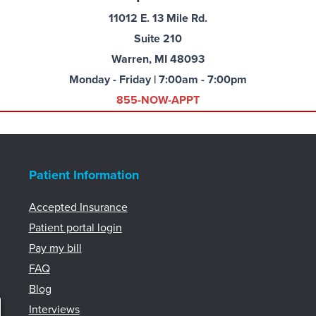
11012 E. 13 Mile Rd.
Suite 210
Warren, MI 48093
Monday - Friday | 7:00am - 7:00pm
855-NOW-APPT
Patient Information
Accepted Insurance
Patient portal login
Pay my bill
FAQ
Blog
Interviews