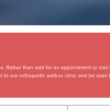
e. Rather than wait for an appointment or visit 
n to our orthopedic walk-in clinic and be seen