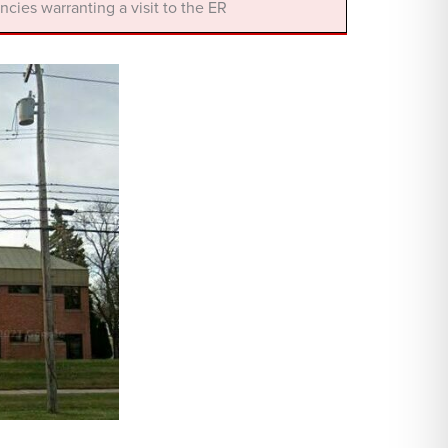
cies warranting a visit to the ER