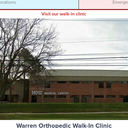
ocations
Emergen
Visit our walk-in clinic
Warren Orthopedic Walk-In Clinic