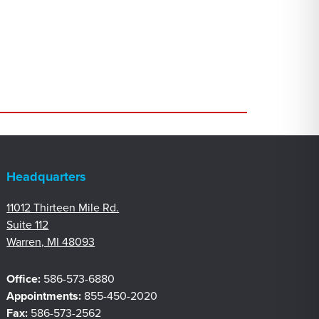
Headquarters
11012 Thirteen Mile Rd.
Suite 112
Warren, MI 48093
Office:
586-573-6880
Appointments:
855-450-2020
Fax:
586-573-2562