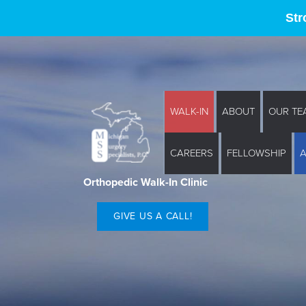
Str
WALK-IN
ABOUT
OUR TE
CAREERS
FELLOWSHIP
Orthopedic Walk-In Clinic
GIVE US A CALL!