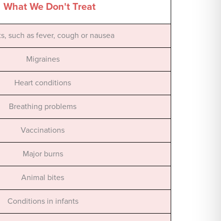
What We Don't Treat
its, such as fever, cough or nausea
Migraines
Heart conditions
Breathing problems
Vaccinations
Major burns
Animal bites
Conditions in infants