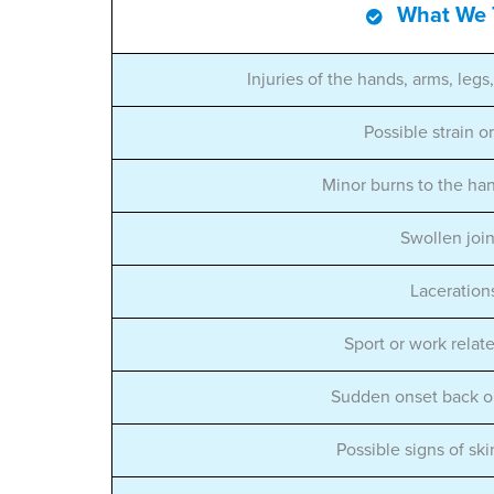
What We 
Injuries of the hands, arms, legs
Possible strain o
Minor burns to the ha
Swollen join
Laceration
Sport or work relate
Sudden onset back o
Possible signs of ski