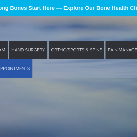
ong Bones Start Here — Explore Our Bone Health Cli
AM
HAND SURGERY
ORTHO/SPORTS & SPINE
PAIN MANAG
APPOINTMENTS