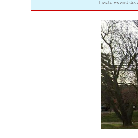
Fractures and disl