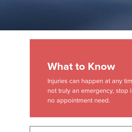
What to Know
Injuries can happen at any tim
not truly an emergency, stop i
no appointment need.