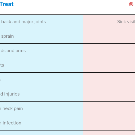
Treat
, back and major joints
Sick vis
r sprain
nds and arms
ts
s
d injuries
r neck pain
n infection