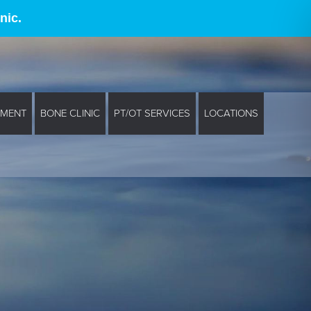
nic.
EMENT
BONE CLINIC
PT/OT SERVICES
LOCATIONS