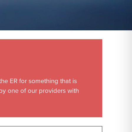
the ER for something that is
 by one of our providers with