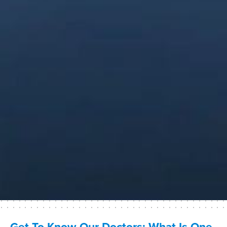
Get To Know Our Doctors: What Is One