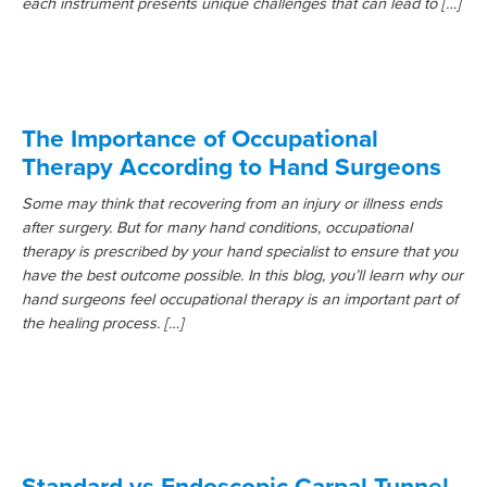
each instrument presents unique challenges that can lead to […]
The Importance of Occupational
Therapy According to Hand Surgeons
Some may think that recovering from an injury or illness ends
after surgery. But for many hand conditions, occupational
therapy is prescribed by your hand specialist to ensure that you
have the best outcome possible. In this blog, you’ll learn why our
hand surgeons feel occupational therapy is an important part of
the healing process. […]
Standard vs Endoscopic Carpal Tunnel