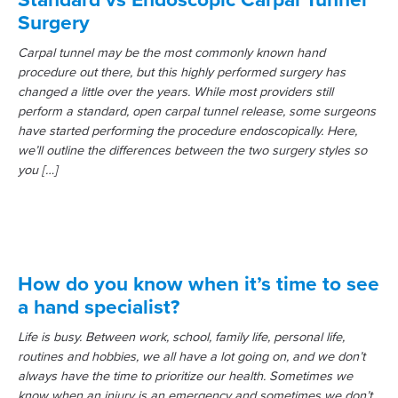
Surgery
Carpal tunnel may be the most commonly known hand
procedure out there, but this highly performed surgery has
changed a little over the years. While most providers still
perform a standard, open carpal tunnel release, some surgeons
have started performing the procedure endoscopically. Here,
we’ll outline the differences between the two surgery styles so
you […]
How do you know when it’s time to see
a hand specialist?
Life is busy. Between work, school, family life, personal life,
routines and hobbies, we all have a lot going on, and we don’t
always have the time to prioritize our health. Sometimes we
know when an injury is an emergency and sometimes we don’t.