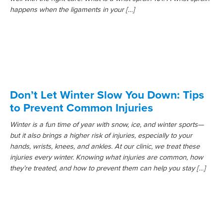
happens when the ligaments in your […]
Don’t Let Winter Slow You Down: Tips
to Prevent Common Injuries
Winter is a fun time of year with snow, ice, and winter sports—
but it also brings a higher risk of injuries, especially to your
hands, wrists, knees, and ankles. At our clinic, we treat these
injuries every winter. Knowing what injuries are common, how
they’re treated, and how to prevent them can help you stay […]