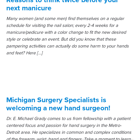
next manicure
Many women (and some men) find themselves on a regular
schedule for visiting the nail salon; every 2-4 weeks for a
manicure/pedicure with a color change to fit the new desired
style or celebrate an event. But did you know that these
pampering activities can actually do some harm to your hands
and feet? Here […]
Michigan Surgery Specialists is
welcoming a new hand surgeon!
Dr. E. Michael Grady comes to us from fellowship with a patient
centered focus and passion for hand surgery in the Metro-
Detroit area. He specializes in common and complex conditions
of the forearm, wrist, hand and fingers. Take a moment to learn