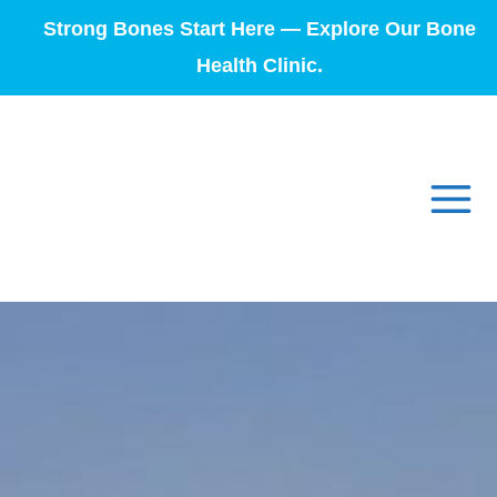
Strong Bones Start Here — Explore Our Bone
Health Clinic.