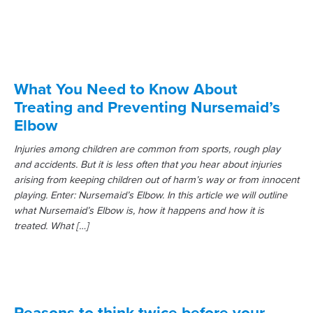
What You Need to Know About
Treating and Preventing Nursemaid’s
Elbow
Injuries among children are common from sports, rough play
and accidents. But it is less often that you hear about injuries
arising from keeping children out of harm’s way or from innocent
playing. Enter: Nursemaid’s Elbow. In this article we will outline
what Nursemaid’s Elbow is, how it happens and how it is
treated. What […]
Reasons to think twice before your