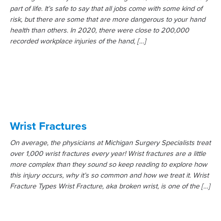
part of life. It’s safe to say that all jobs come with some kind of
risk, but there are some that are more dangerous to your hand
health than others. In 2020, there were close to 200,000
recorded workplace injuries of the hand, […]
Wrist Fractures
On average, the physicians at Michigan Surgery Specialists treat
over 1,000 wrist fractures every year! Wrist fractures are a little
more complex than they sound so keep reading to explore how
this injury occurs, why it’s so common and how we treat it. Wrist
Fracture Types Wrist Fracture, aka broken wrist, is one of the […]