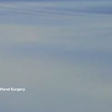
Hand Surgery