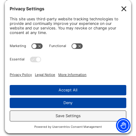
all about Dr. Michael Grady! Let’s start from the beginning… Dr.
Grady was […]
Burn Injuries and How To Treat Them
Summertime in Michigan is here, which means bonfires,
cookouts and fireworks! Though these warm weather activities
can be a lot of fun when performed safely, they can also be the
cause of some serious injuries to your hands and body. In this
blog, we’ll be discussing burn related injuries from work and play
and how […]