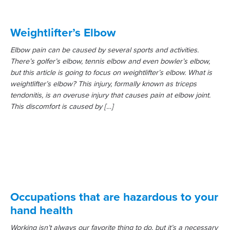
Weightlifter’s Elbow
Elbow pain can be caused by several sports and activities.
There’s golfer’s elbow, tennis elbow and even bowler’s elbow,
but this article is going to focus on weightlifter’s elbow. What is
weightlifter’s elbow? This injury, formally known as triceps
tendonitis, is an overuse injury that causes pain at elbow joint.
This discomfort is caused by […]
Occupations that are hazardous to your
hand health
Working isn’t always our favorite thing to do, but it’s a necessary