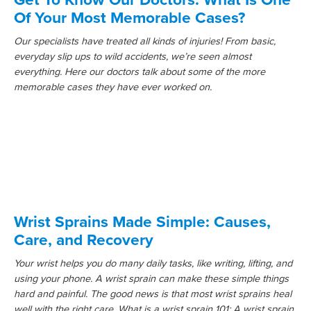
Of Your Most Memorable Cases?
Our specialists have treated all kinds of injuries! From basic,
everyday slip ups to wild accidents, we’re seen almost
everything. Here our doctors talk about some of the more
memorable cases they have ever worked on.
Wrist Sprains Made Simple: Causes,
Care, and Recovery
Your wrist helps you do many daily tasks, like writing, lifting, and
using your phone. A wrist sprain can make these simple things
hard and painful. The good news is that most wrist sprains heal
well with the right care. What is a wrist sprain 101: A wrist sprain