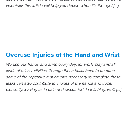
Hopefully, this article will help you decide when it’s the right […]
Overuse Injuries of the Hand and Wrist
We use our hands and arms every day; for work, play and all
kinds of misc. activities. Though these tasks have to be done,
some of the repetitive movements necessary to complete these
tasks can also contribute to injuries of the hands and upper
extremity, leaving us in pain and discomfort. In this blog, we’ll […]