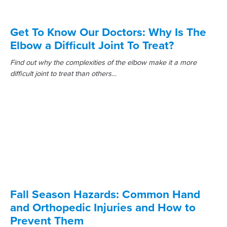
Get To Know Our Doctors: Why Is The
Elbow a Difficult Joint To Treat?
Find out why the complexities of the elbow make it a more
difficult joint to treat than others…
Fall Season Hazards: Common Hand
and Orthopedic Injuries and How to
Prevent Them