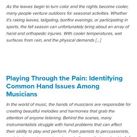
As the leaves begin to turn color and the nights become cooler,
many people venture outdoors for seasonal activities. Whether
it’s raking leaves, tailgating, bonfire evenings, or participating in
sports, the fall season can unfortunately bring about an array of
hand and orthopedic injuries. With cooler temperatures, wet
surfaces from rain, and the physical demands […]
Playing Through the Pain: Identifying
Common Hand Issues Among
Musicians
In the world of music, the hands of musicians are responsible for
creating beautiful melodies and harmonies that grab the
attention of anyone listening. Behind the scenes, many
instrumentalists struggle with hand problems that can affect
their ability to play and perform. From pianists to percussionists,