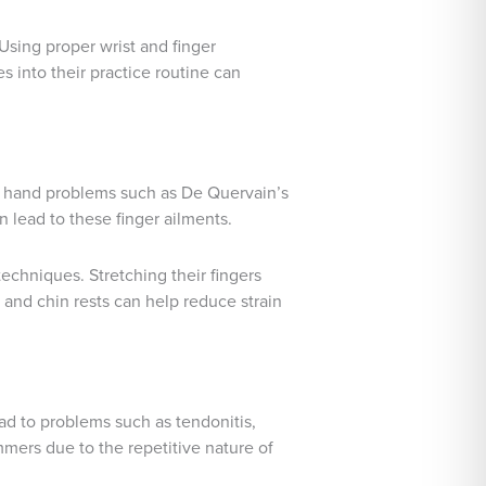
Using proper wrist and finger
s into their practice routine can
 to hand problems such as De Quervain’s
n lead to these finger ailments.
echniques. Stretching their fingers
nd chin rests can help reduce strain
d to problems such as tendonitis,
mmers due to the repetitive nature of