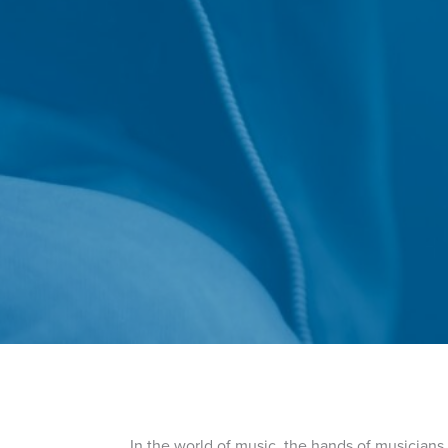
In the world of music, the hands of musicians