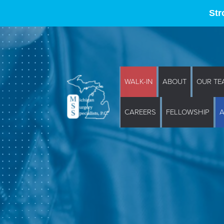
Str
WALK-IN
ABOUT
OUR TE
CAREERS
FELLOWSHIP