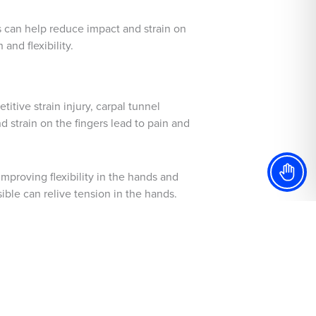
 can help reduce impact and strain on
and flexibility.
itive strain injury, carpal tunnel
 strain on the fingers lead to pain and
mproving flexibility in the hands and
ible can relive tension in the hands.
enges presented by each instrument
sic.