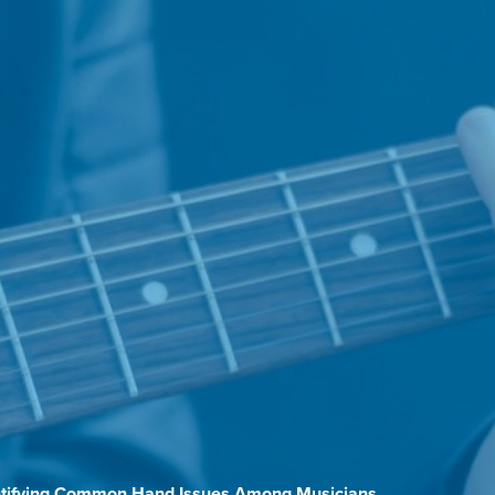
entifying Common Hand Issues Among Musicians