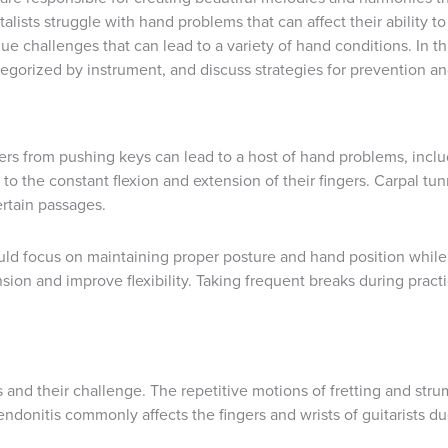
lists struggle with hand problems that can affect their ability to
ue challenges that can lead to a variety of hand conditions. In t
egorized by instrument, and discuss strategies for prevention 
ngers from pushing keys can lead to a host of hand problems, inclu
e to the constant flexion and extension of their fingers. Carpal 
ertain passages.
uld focus on maintaining proper posture and hand position while
sion and improve flexibility. Taking frequent breaks during pract
vas and their challenge. The repetitive motions of fretting and st
Tendonitis commonly affects the fingers and wrists of guitarists 