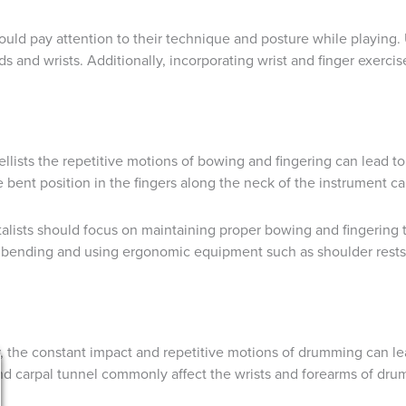
ould pay attention to their technique and posture while playing. 
s and wrists. Additionally, incorporating wrist and finger exercise
d cellists the repetitive motions of bowing and fingering can lead
e bent position in the fingers along the neck of the instrument ca
talists should focus on maintaining proper bowing and fingering t
bending and using ergonomic equipment such as shoulder rests a
 the constant impact and repetitive motions of drumming can lea
and carpal tunnel commonly affect the wrists and forearms of dru