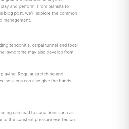
 play and perform. From pianists to
his blog post, we’ll explore the common
and management.
ding tendonitis, carpal tunnel and focal
tunnel syndrome may also develop from
 playing. Regular stretching and
ice sessions can also give the hands
rumming can lead to conditions such as
due to the constant pressure exerted on