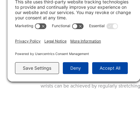
Drummers should focus on maintaining proper
the hands and wrists. Incorporating wrist and f
Wind and Brass Players:
For wind and brass players, repetitive motions
syndrome, and thoracic outlet syndrome. Like 
inflammation.
For these conditions, wind and brass players 
wrists can be achieved by regularly stretchin
Hand problems are a common concern for mus
and implementing preventive strategies, mus
CONTACT US