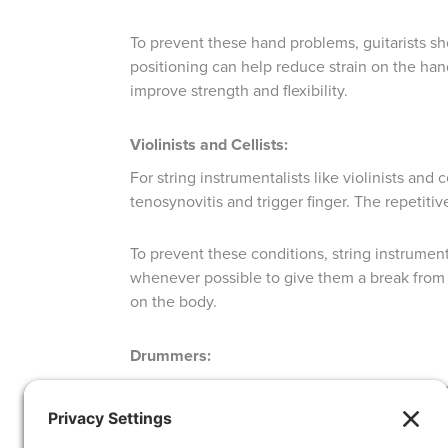
To prevent these hand problems, guitarists sh
positioning can help reduce strain on the hand
improve strength and flexibility.
Violinists and Cellists:
For string instrumentalists like violinists an
tenosynovitis and trigger finger. The repetitiv
To prevent these conditions, string instrumen
whenever possible to give them a break from 
on the body.
Drummers:
For drummers, rhythm is everything. However,
carpal tunnel and cubital tunnel. Tendonitis 
their movements.