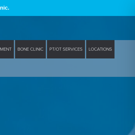
nic.
EMENT
BONE CLINIC
PT/OT SERVICES
LOCATIONS