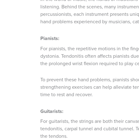
listening. Behind the scenes, many instrumenta
percussionists, each instrument presents uniq
hand problems experienced by musicians, cat
Pianists:
For pianists, the repetitive motions in the fi
dystonia. Tendonitis often affects pianists du
the prolonged wrist flexion required to play c
To prevent these hand problems, pianists sho
strengthening exercises can help alleviate ten
time to rest and recover.
Guitarists:
For guitarists, the strings are both their can
tendonitis, carpal tunnel and cubital tunnel. 
the tendons.