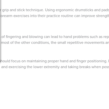
 grip and stick technique. Using ergonomic drumsticks and pads
orearm exercises into their practice routine can improve strength 
 of fingering and blowing can lead to hand problems such as repet
most of the other conditions, the small repetitive movements and
should focus on maintaining proper hand and finger positioning. I
g and exercising the lower extremity and taking breaks when poss
icians of all disciplines. By understanding the unique chall
icians can protect their hands and prolong their careers in mu