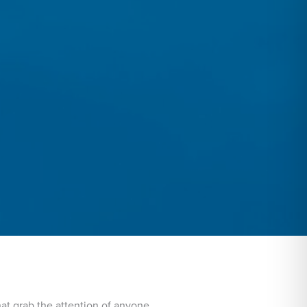
hat grab the attention of anyone