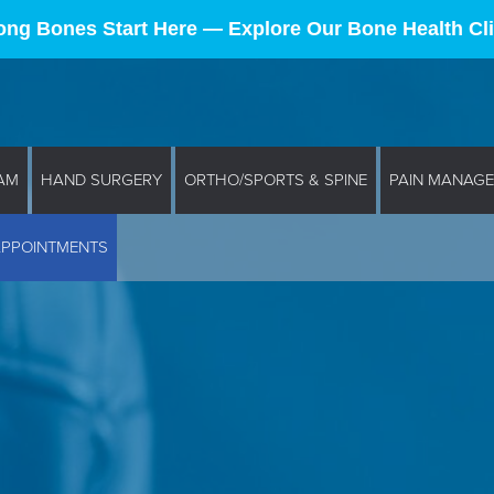
ong Bones Start Here — Explore Our Bone Health Cli
AM
HAND SURGERY
ORTHO/SPORTS & SPINE
PAIN MANAG
APPOINTMENTS