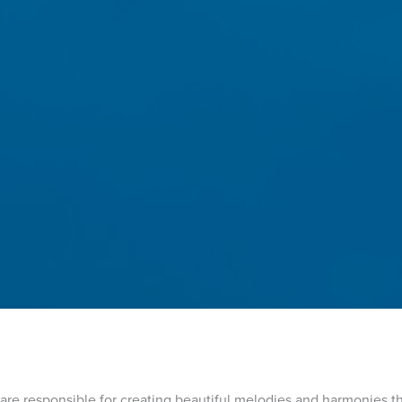
 are responsible for creating beautiful melodies and harmonies t