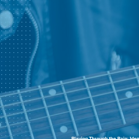
Playing Through the Pain: Id