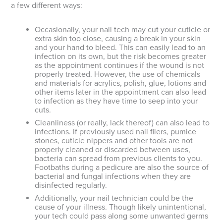
a few different ways:
Occasionally, your nail tech may cut your cuticle or
extra skin too close, causing a break in your skin
and your hand to bleed. This can easily lead to an
infection on its own, but the risk becomes greater
as the appointment continues if the wound is not
properly treated. However, the use of chemicals
and materials for acrylics, polish, glue, lotions and
other items later in the appointment can also lead
to infection as they have time to seep into your
cuts.
Cleanliness (or really, lack thereof) can also lead to
infections. If previously used nail filers, pumice
stones, cuticle nippers and other tools are not
properly cleaned or discarded between uses,
bacteria can spread from previous clients to you.
Footbaths during a pedicure are also the source of
bacterial and fungal infections when they are
disinfected regularly.
Additionally, your nail technician could be the
cause of your illness. Though likely unintentional,
your tech could pass along some unwanted germs