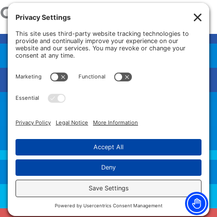
Our Services
HAND SURGERY
ORTHO/SPORTS & SPINE
PAIN MANAGEMENT