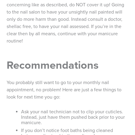
concerning like as described, do NOT cover it up! Going
to the nail salon to have your unsightly nail painted will
only do more harm than good. Instead consult a doctor,
shellac free, to have your nail assessed. If you’re in the
clear then by all means, continue with your manicure
routine!
Recommendations
You probably still want to go to your monthly nail
appointment, no problem! Here are just a few things to
look for next time you go:
Ask your nail technician not to clip your cuticles.
Instead, just have them pushed back prior to your
manicure.
If you don’t notice foot baths being cleaned