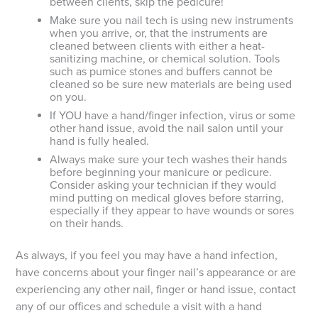
between clients, skip the pedicure!
Make sure you nail tech is using new instruments
when you arrive, or, that the instruments are
cleaned between clients with either a heat-
sanitizing machine, or chemical solution. Tools
such as pumice stones and buffers cannot be
cleaned so be sure new materials are being used
on you.
If YOU have a hand/finger infection, virus or some
other hand issue, avoid the nail salon until your
hand is fully healed.
Always make sure your tech washes their hands
before beginning your manicure or pedicure.
Consider asking your technician if they would
mind putting on medical gloves before starring,
especially if they appear to have wounds or sores
on their hands.
As always, if you feel you may have a hand infection,
have concerns about your finger nail’s appearance or are
experiencing any other nail, finger or hand issue, contact
any of our offices and schedule a visit with a hand