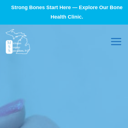
Strong Bones Start Here — Explore Our Bone
Health Clinic.