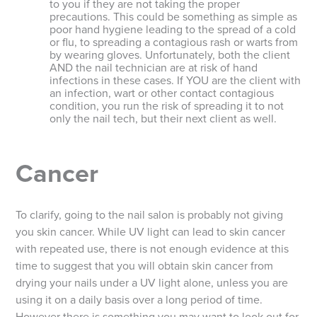
to you if they are not taking the proper
precautions. This could be something as simple as
poor hand hygiene leading to the spread of a cold
or flu, to spreading a contagious rash or warts from
by wearing gloves. Unfortunately, both the client
AND the nail technician are at risk of hand
infections in these cases. If YOU are the client with
an infection, wart or other contact contagious
condition, you run the risk of spreading it to not
only the nail tech, but their next client as well.
Cancer
To clarify, going to the nail salon is probably not giving
you skin cancer. While UV light can lead to skin cancer
with repeated use, there is not enough evidence at this
time to suggest that you will obtain skin cancer from
drying your nails under a UV light alone, unless you are
using it on a daily basis over a long period of time.
However there is something you may want to look out for