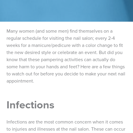
Many women (and some men) find themselves on a
regular schedule for visiting the nail salon; every 2-4
weeks for a manicure/pedicure with a color change to fit
the new desired style or celebrate an event. But did you
know that these pampering activities can actually do
some harm to your hands and feet? Here are a few things
to watch out for before you decide to make your next nail
appointment.
Infections
Infections are the most common concern when it comes
to injuries and illnesses at the nail salon. These can occur