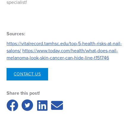
specialist!
Sources:
https://vitalrecord.tamhsc.edu/top-5-health-risks-at-nail-
salons/
https://www.today.com/health/what-does-nail-
melanoma-look-skin-cancer-can-hide-line-t151746
CONTACT US
Share this post!