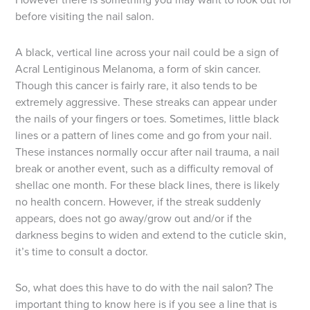
before visiting the nail salon.
A black, vertical line across your nail could be a sign of
Acral Lentiginous Melanoma, a form of skin cancer.
Though this cancer is fairly rare, it also tends to be
extremely aggressive. These streaks can appear under
the nails of your fingers or toes. Sometimes, little black
lines or a pattern of lines come and go from your nail.
These instances normally occur after nail trauma, a nail
break or another event, such as a difficulty removal of
shellac one month. For these black lines, there is likely
no health concern. However, if the streak suddenly
appears, does not go away/grow out and/or if the
darkness begins to widen and extend to the cuticle skin,
it’s time to consult a doctor.
So, what does this have to do with the nail salon? The
important thing to know here is if you see a line that is