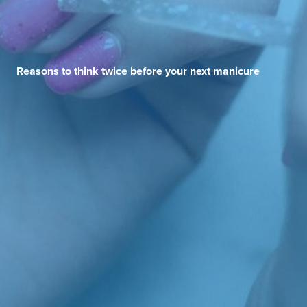
Reasons to think twice before your next manicure