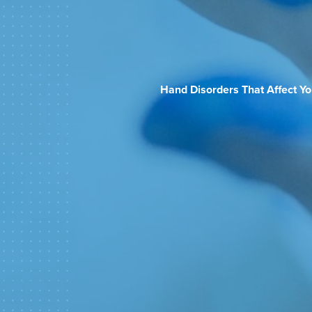
Hand Disorders That Affect Y