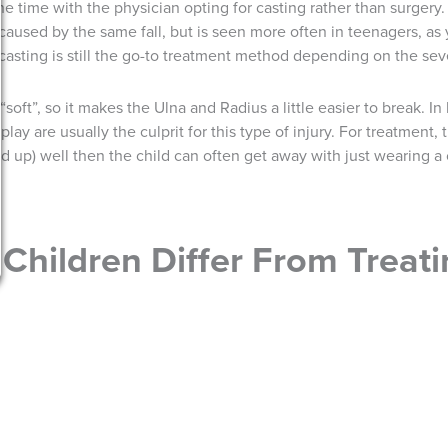
e time with the physician opting for casting rather than surgery. 
e caused by the same fall, but is seen more often in teenagers, a
asting is still the go-to treatment method depending on the seve
soft”, so it makes the Ulna and Radius a little easier to break. I
play are usually the culprit for this type of injury. For treatment
ined up) well then the child can often get away with just wearing a
Children Differ From Treati
ame, children do need some extra attention. Since the bones in 
le differently. If the injury affects a child’s growth plate, other i
on or early closure of the growth plates. When it comes to surger
 to worry about sutures being removed. This seems like a small det