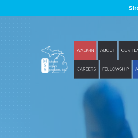
Str
WALK-IN
ABOUT
OUR TE
CAREERS
FELLOWSHIP