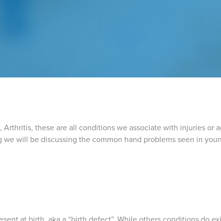
Arthritis, these are all conditions we associate with injuries or 
blog we will be discussing the common hand problems seen in youn
esent at birth, aka a “birth defect”. While others conditions do ex