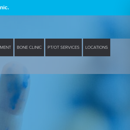
nic.
EMENT
BONE CLINIC
PT/OT SERVICES
LOCATIONS