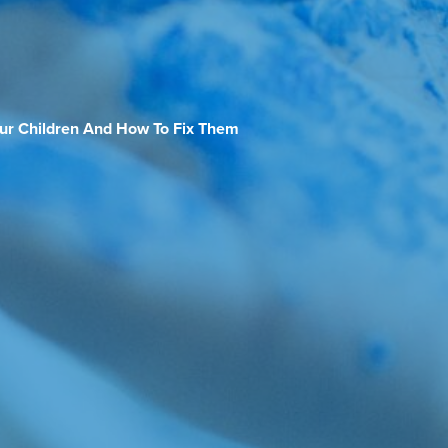
our Children And How To Fix Them