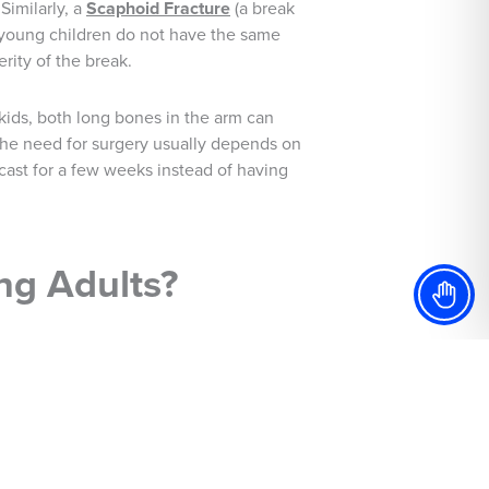
Similarly, a
Scaphoid Fracture
(a break
s young children do not have the same
rity of the break.
n kids, both long bones in the arm can
, the need for surgery usually depends on
 cast for a few weeks instead of having
ng Adults?
children are not fully developed, their
ssues could arise later, such as the
y, our specialists recommend using
ail, it does make all of the different to