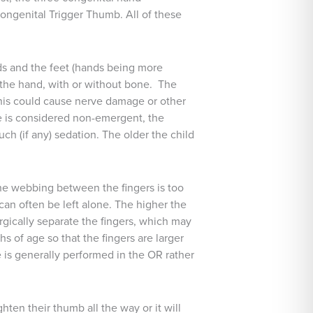
ongenital Trigger Thumb. All of these
nds and the feet (hands being more
f the hand, with or without bone. The
, this could cause nerve damage or other
re is considered non-emergent, the
h (if any) sedation. The older the child
 the webbing between the fingers is too
 can often be left alone. The higher the
urgically separate the fingers, which may
hs of age so that the fingers are larger
 is generally performed in the OR rather
hten their thumb all the way or it will