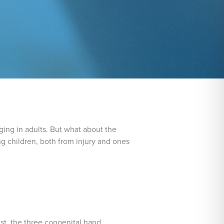
aging in adults. But what about the
g children, both from injury and ones
ist, the three congenital hand