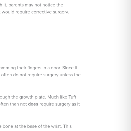
h it, parents may not notice the
t would require corrective surgery.
lamming their fingers in a door. Since it
es often do not require surgery unless the
though the growth plate. Much like Tuft
often than not
does
require surgery as it
e bone at the base of the wrist. This