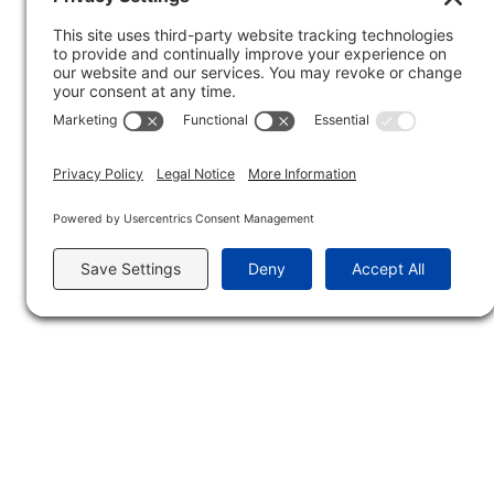
condition is treated non-operatively most of th
in one of the small bones in the wrist) can b
bone development at that time. Non-surgical c
Forearm Breaks
– kids bones are considered “
often break at the same time. Falls and rough 
severity of the break. If the bones are set (l
surgery.
How Does Treating 
While some of the treatment methods are the s
injuries and healing need to be monitored a litt
affected bones growing in a different directi
sutures that are absorbable so kids don’t need
a scared child and a worried parent.