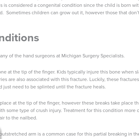
 is considered a congenital condition since the child is born wit
 old. Sometimes children can grow out it, however those that don’
nditions
y any of the hand surgeons at Michigan Surgery Specialists.
one at the tip of the finger. Kids typically injure this bone when s
uries are also associated with this fracture. Luckily, these fractur
 just need to be splinted until the fracture heals.
 place at the tip of the finger, however these breaks take place 
ith some type of crush injury. Treatment for this condition more 
ir to the nailbed.
 outstretched arm is a common case for this partial breaking in th