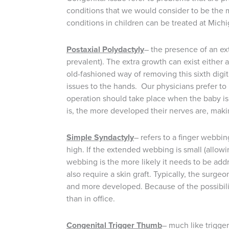
conditions that we would consider to be the 
conditions in children can be treated at Michi
Postaxial Polydactyly
– the presence of an ex
prevalent). The extra growth can exist either
old-fashioned way of removing this sixth digit
issues to the hands. Our physicians prefer t
operation should take place when the baby is 
is, the more developed their nerves are, mak
Simple Syndactyly
– refers to a finger webbin
high. If the extended webbing is small (allowi
webbing is the more likely it needs to be addre
also require a skin graft. Typically, the surge
and more developed. Because of the possibilit
than in office.
Congenital Trigger Thumb
– much like trigger