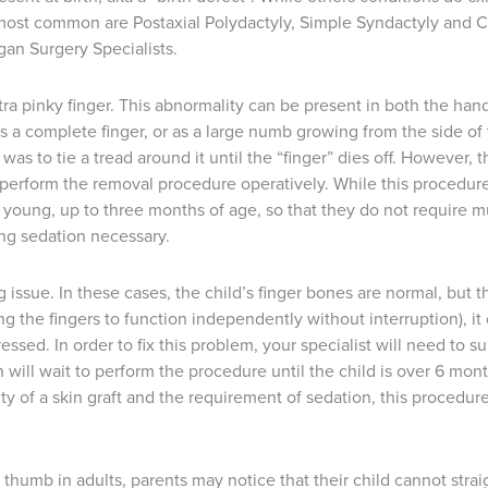
most common are Postaxial Polydactyly, Simple Syndactyly and C
gan Surgery Specialists.
tra pinky finger. This abnormality can be present in both the ha
 as a complete finger, or as a large numb growing from the side o
 was to tie a tread around it until the “finger” dies off. However
o perform the removal procedure operatively. While this procedu
young, up to three months of age, so that they do not require muc
ing sedation necessary.
g issue. In these cases, the child’s finger bones are normal, but
ng the fingers to function independently without interruption), it
ssed. In order to fix this problem, your specialist will need to s
on will wait to perform the procedure until the child is over 6 mont
y of a skin graft and the requirement of sedation, this procedure
 thumb in adults, parents may notice that their child cannot straig