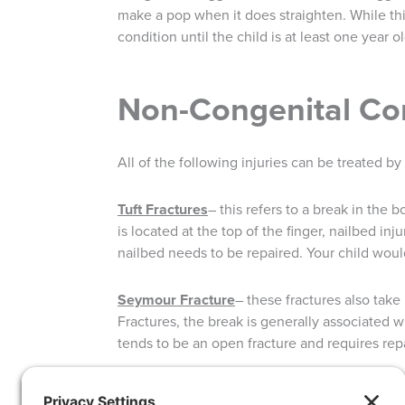
make a pop when it does straighten. While this
condition until the child is at least one year
Non-Congenital Co
All of the following injuries can be treated b
Tuft Fractures
– this refers to a break in the b
is located at the top of the finger, nailbed inj
nailbed needs to be repaired. Your child would
Seymour Fracture
– these fractures also take
Fractures, the break is generally associated w
tends to be an open fracture and requires repa
Distal Radius Buckle Fracture
– falling on an