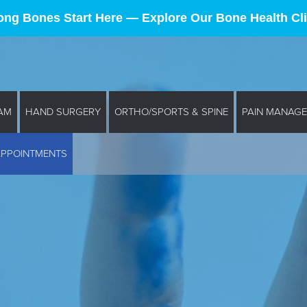
ong Bones Start Here — Explore Our Bone Health Cli
AM
HAND SURGERY
ORTHO/SPORTS & SPINE
PAIN MANAG
APPOINTMENTS