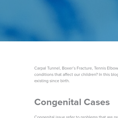
Carpal Tunnel, Boxer’s Fracture, Tennis Elbow, 
conditions that affect our children? In this 
existing since birth.
Congenital Cases
Congenital issue refer to problems that are pr