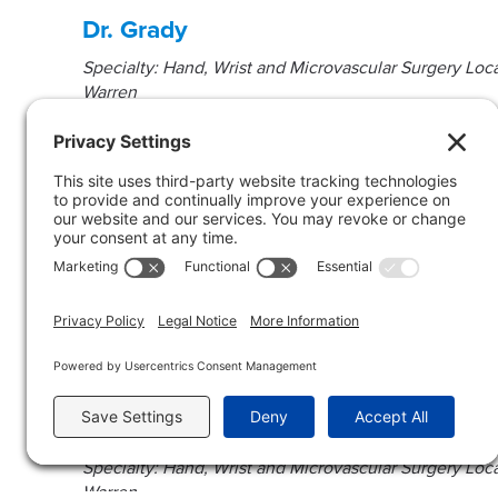
Dr. Grady
Specialty: Hand, Wrist and Microvascular Surgery Loca
Warren
Dr. Wurtzel
Specialty: Orthopedic Hand Surgery Location(s): Che
Dr. Bush
Specialty: Hand, Wrist and Microvascular Surgery Loca
Warren