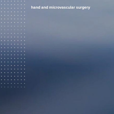
hand and microvascular surgery