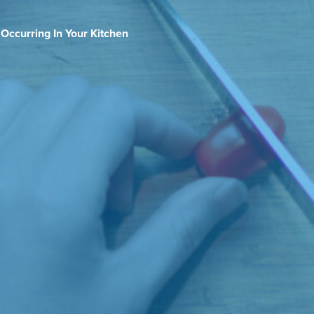
 Occurring In Your Kitchen