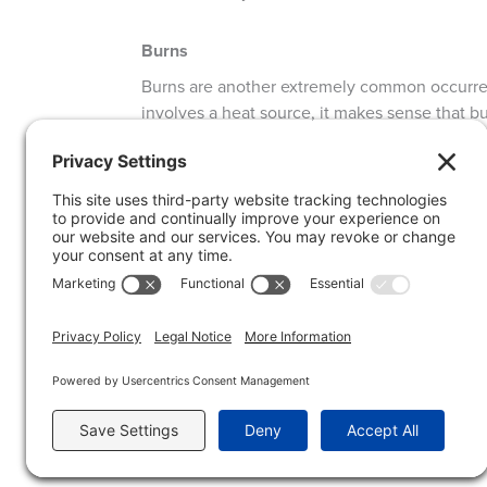
Burns
Burns are another extremely common occurrenc
involves a heat source, it makes sense that bu
heat source (such as grabbing a hot pan, gettin
scalding water). Generally, the affected area w
injury and infection. According to the Mayo Cl
soothe the area and if necessary, take over t
the area with soap and water and cover with a 
infection.
Infections
Infection is possible with nearly any break in
potentially dirty food at that), it is essential
CLEAN cloth or paper towel. Apply antibiotic 
a disposable glove to keep the bandage from