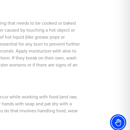
hing that needs to be cooked or baked
her caused by touching a hot object or
of hot liquid (like grease pops or
 essential for any burn to prevent further
seconds. Apply moisturizer with aloe to
them. If they break on their own, wash
ter worsens or if there are signs of an
 occur while working with food (and raw,
our hands with soap and pat dry with a
to do that involves handling food, wear