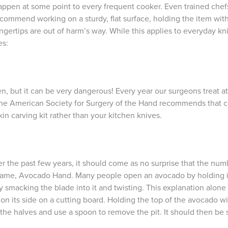
happen at some point to every frequent cooker. Even trained chefs
ommend working on a sturdy, flat surface, holding the item with 
ngertips are out of harm’s way. While this applies to everyday kni
es:
 but it can be very dangerous! Every year our surgeons treat at
, the American Society for Surgery of the Hand recommends that ca
n carving kit rather than your kitchen knives.
r the past few years, it should come as no surprise that the num
n name, Avocado Hand. Many people open an avocado by holding it 
y smacking the blade into it and twisting. This explanation alon
 on its side on a cutting board. Holding the top of the avocado wi
the halves and use a spoon to remove the pit. It should then be s