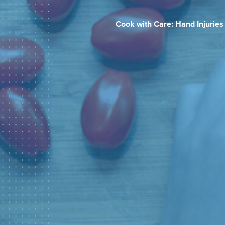
Cook with Care: Hand Injuries