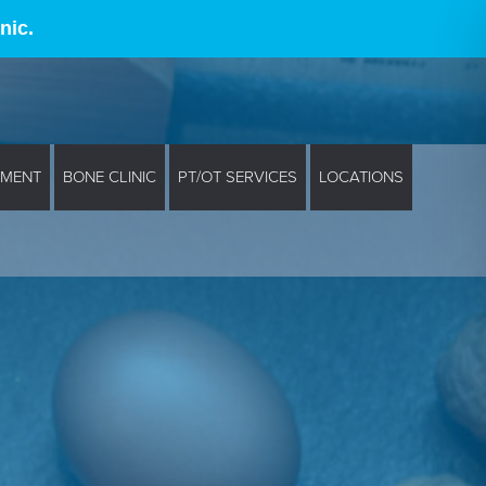
nic.
EMENT
BONE CLINIC
PT/OT SERVICES
LOCATIONS