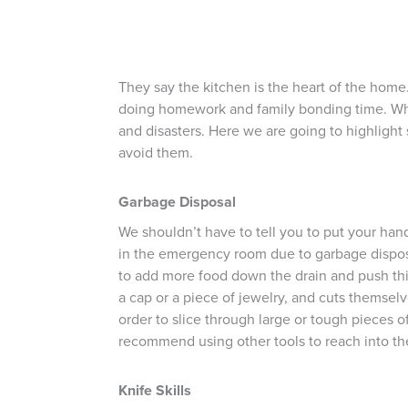
They say the kitchen is the heart of the home. I
doing homework and family bonding time. While
and disasters. Here we are going to highlight
avoid them.
Garbage Disposal
We shouldn’t have to tell you to put your ha
in the emergency room due to garbage disposal
to add more food down the drain and push thin
a cap or a piece of jewelry, and cuts themselv
order to slice through large or tough pieces 
recommend using other tools to reach into the 
Knife Skills