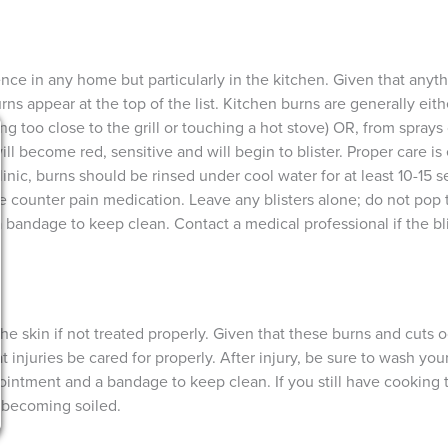
e in any home but particularly in the kitchen. Given that anyt
rns appear at the top of the list. Kitchen burns are generally eit
g too close to the grill or touching a hot stove) OR, from sprays 
ill become red, sensitive and will begin to blister. Proper care is
inic, burns should be rinsed under cool water for at least 10-15 
he counter pain medication. Leave any blisters alone; do not pop 
bandage to keep clean. Contact a medical professional if the blis
 the skin if not treated properly. Given that these burns and cuts
 that injuries be cared for properly. After injury, be sure to wash y
ointment and a bandage to keep clean. If you still have cooking 
 becoming soiled.