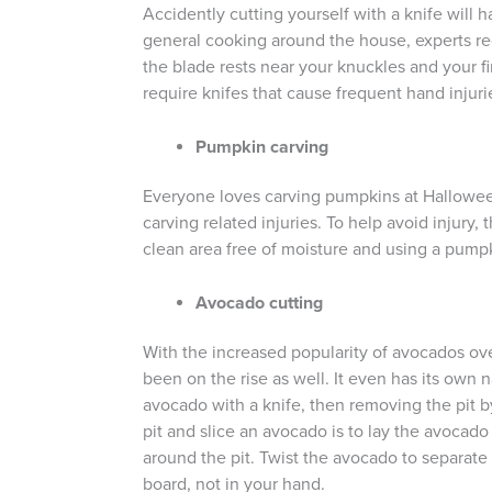
Accidently cutting yourself with a knife will 
general cooking around the house, experts rec
the blade rests near your knuckles and your fi
require knifes that cause frequent hand injuri
Pumpkin carving
Everyone loves carving pumpkins at Halloween,
carving related injuries. To help avoid injury
clean area free of moisture and using a pumpki
Avocado cutting
With the increased popularity of avocados ove
been on the rise as well. It even has its ow
avocado with a knife, then removing the pit b
pit and slice an avocado is to lay the avocado
around the pit. Twist the avocado to separate 
board, not in your hand.