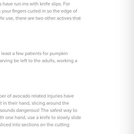
 have run-ins with knife slips. For
your fingers curled in so the edge of
fe use, there are two other actives that
 least a few patients for pumpkin
rving be left to the adults, working a
ber of avocado related injuries have
in their hand, slicing around the
e sounds dangerous! The safest way to
th one hand, use a knife to slowly slide
liced into sections on the cutting