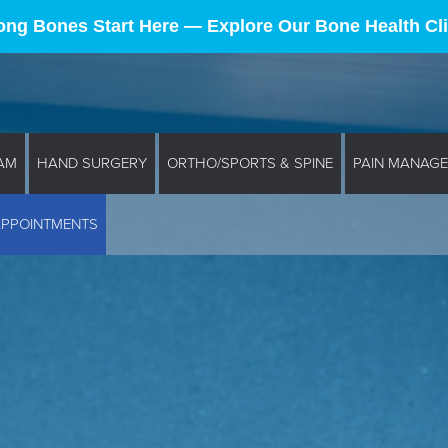
ong Bones Start Here — Explore Our Bone Health Cli
AM
HAND SURGERY
ORTHO/SPORTS & SPINE
PAIN MANAG
APPOINTMENTS