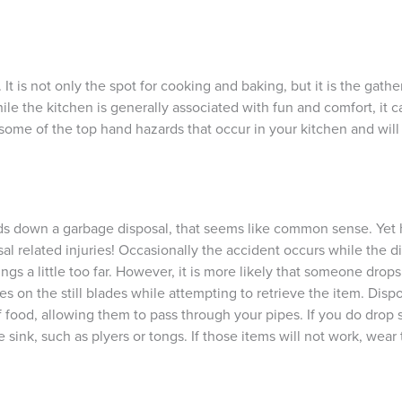
t is not only the spot for cooking and baking, but it is the gatheri
 the kitchen is generally associated with fun and comfort, it ca
 some of the top hand hazards that occur in your kitchen and wil
nds down a garbage disposal, that seems like common sense. Yet
 related injuries! Occasionally the accident occurs while the di
gs a little too far. However, it is more likely that someone drop
es on the still blades while attempting to retrieve the item. Disp
of food, allowing them to pass through your pipes. If you do dro
sink, such as plyers or tongs. If those items will not work, wear 