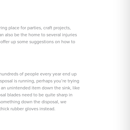
ng place for parties, craft projects,
n also be the home to several injuries
l offer up some suggestions on how to
 hundreds of people every year end up
sposal is running, perhaps you’re trying
s an unintended item down the sink, like
osal blades need to be quite sharp in
p something down the disposal, we
thick rubber gloves instead.