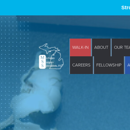
Str
WALK-IN
ABOUT
OUR TE
CAREERS
FELLOWSHIP