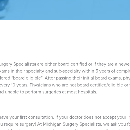
gery Specialists) are either board certified or if they are a newer 
xams in their specialty and sub-specialty within 5 years of comp
dered “board eligible”. After passing their initial board exams, ph
every 10 years. Physicians who are not board certified/eligible or
d unable to perform surgeries at most hospitals.
ave your first consultation. If your doctor does not accept your i
you require surgery! At Michigan Surgery Specialists, we ask you 