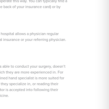
perate this way. You can typically find a
e back of your insurance card) or by
 hospital allows a physician regular
al insurance or your referring physician.
s able to conduct your surgery, doesn’t
hich they are more experienced in. For
ined hand specialist is more suited for
they specialize in, or reading their
ctor is accepted into following their
icine.