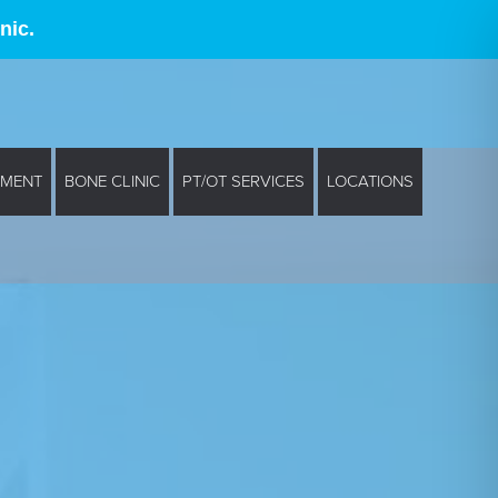
nic.
EMENT
BONE CLINIC
PT/OT SERVICES
LOCATIONS