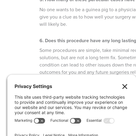
No one wants to be a guinea pig to a physicia
give you a clue as to how well your surgery 
will likely be.
6. Does this procedure have any long lasting
Some procedures are simple, take minimal re
solutions, but are not a long term fix. Someti
condition can lead to other issues down the ro
outcomes for you and any future surgeries re
7. How long will I be off work?
Every surgery is different and requires a diffe
ahead for the days, weeks and months after su
your living habits, adhering to follow-up pro
may be able to issue a return-to-work note wi