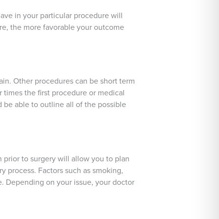
ve in your particular procedure will
ure, the more favorable your outcome
ain. Other procedures can be short term
r times the first procedure or medical
be able to outline all of the possible
 prior to surgery will allow you to plan
ry process. Factors such as smoking,
me. Depending on your issue, your doctor