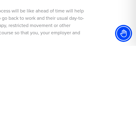
cess will be like ahead of time will help
 go back to work and their usual day-to-
rapy, restricted movement or other
d course so that you, your employer and
racing or just giving your body time
m surgery.
mend this to someone close to them,
st interests, not just looking to