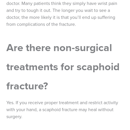
doctor. Many patients think they simply have wrist pain
and try to tough it out. The longer you wait to see a
doctor, the more likely it is that you’ll end up suffering
from complications of the fracture.
Are there non-surgical
treatments for scaphoid
fracture?
Yes. If you receive proper treatment and restrict activity
with your hand, a scaphoid fracture may heal without
surgery.