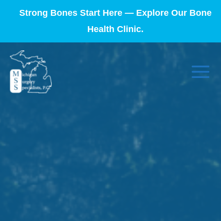
Strong Bones Start Here — Explore Our Bone
Health Clinic.