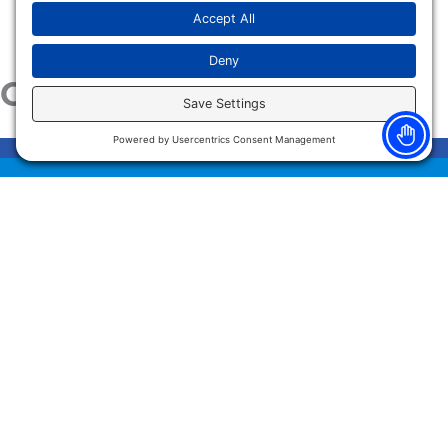
Our Services
HAND SURGERY
ORTHO/SPORTS & SPINE
PAIN MANAGEMENT