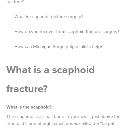
fracture?
· What is scaphoid fracture surgery?
· How do you recover from scaphoid fracture surgery?
· How can Michigan Surgery Specialists help?
What is a scaphoid
fracture?
What is the scaphoid?
The scaphoid is a small bone in your wrist, just above the
thumb. It’s one of eight small bones called the “carpal