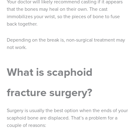
Your doctor will likely recommend casting if it appears
that the bones may heal on their own. The cast
immobilizes your wrist, so the pieces of bone to fuse
back together.
Depending on the break is, non-surgical treatment may
not work.
What is scaphoid
fracture surgery?
Surgery is usually the best option when the ends of your
scaphoid bone are displaced. That’s a problem for a
couple of reasons: