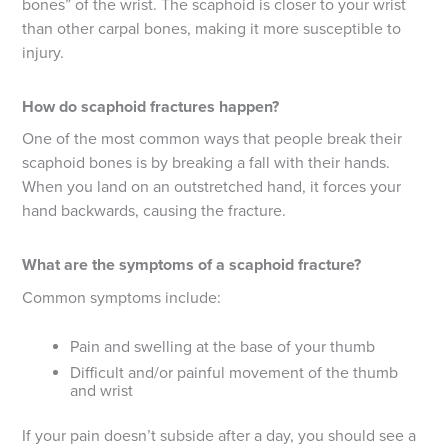
bones” of the wrist. The scaphoid is closer to your wrist
than other carpal bones, making it more susceptible to
injury.
How do scaphoid fractures happen?
One of the most common ways that people break their
scaphoid bones is by breaking a fall with their hands.
When you land on an outstretched hand, it forces your
hand backwards, causing the fracture.
What are the symptoms of a scaphoid fracture?
Common symptoms include:
Pain and swelling at the base of your thumb
Difficult and/or painful movement of the thumb
and wrist
If your pain doesn’t subside after a day, you should see a