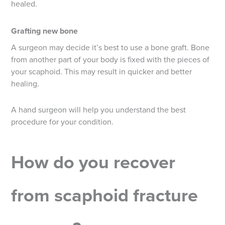
healed.
Grafting new bone
A surgeon may decide it’s best to use a bone graft. Bone
from another part of your body is fixed with the pieces of
your scaphoid. This may result in quicker and better
healing.
A hand surgeon will help you understand the best
procedure for your condition.
How do you recover
from scaphoid fracture