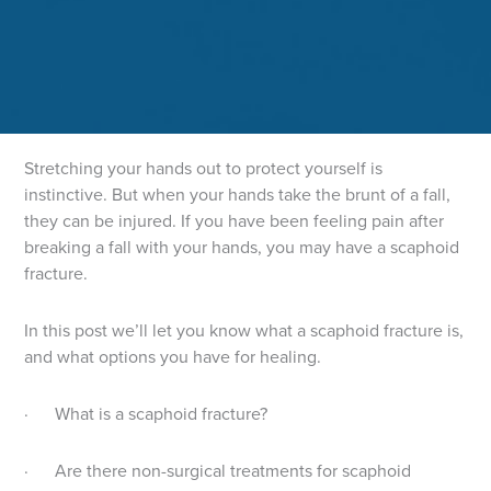
Stretching your hands out to protect yourself is
instinctive. But when your hands take the brunt of a fall,
they can be injured. If you have been feeling pain after
breaking a fall with your hands, you may have a scaphoid
fracture.
In this post we’ll let you know what a scaphoid fracture is,
and what options you have for healing.
· What is a scaphoid fracture?
· Are there non-surgical treatments for scaphoid