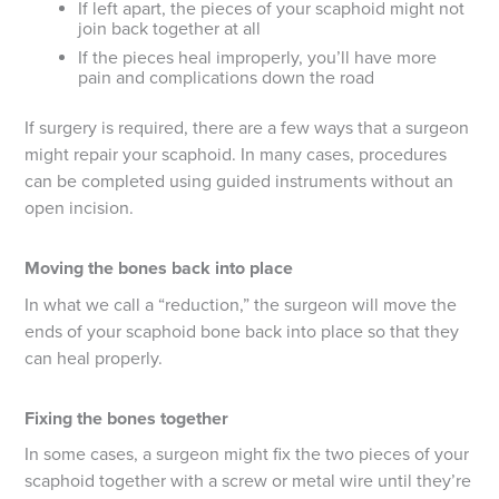
If left apart, the pieces of your scaphoid might not
join back together at all
If the pieces heal improperly, you’ll have more
pain and complications down the road
If surgery is required, there are a few ways that a surgeon
might repair your scaphoid. In many cases, procedures
can be completed using guided instruments without an
open incision.
Moving the bones back into place
In what we call a “reduction,” the surgeon will move the
ends of your scaphoid bone back into place so that they
can heal properly.
Fixing the bones together
In some cases, a surgeon might fix the two pieces of your
scaphoid together with a screw or metal wire until they’re