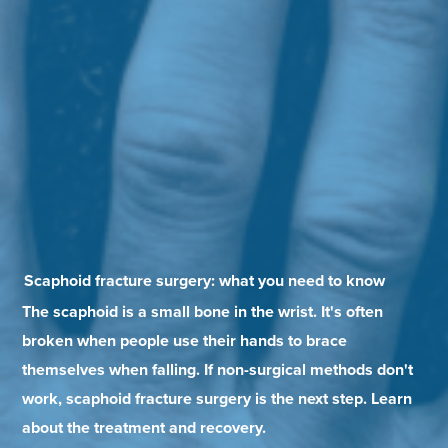
Scaphoid fracture surgery: what you need to know
The scaphoid is a small bone in the wrist. It's often
broken when people use their hands to brace
themselves when falling. If non-surgical methods don't
work, scaphoid fracture surgery is the next step. Learn
about the treatment and recovery.