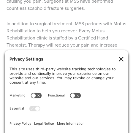
causing you pain. Surgeons at MSS have performed
countless scaphoid fracture surgeries.
In addition to surgical treatment, MSS partners with Motus
Rehabilitation to help you recover. Every Motus
Rehabilitation clinic is staffed by a Certified Hand
Therapist. Therapy will reduce your pain and increase
your recover time. That way you can get back to the
activities that you love.
Request an appointment at Michigan Surgery
Specialists today!
CONTACT US
Share this post!