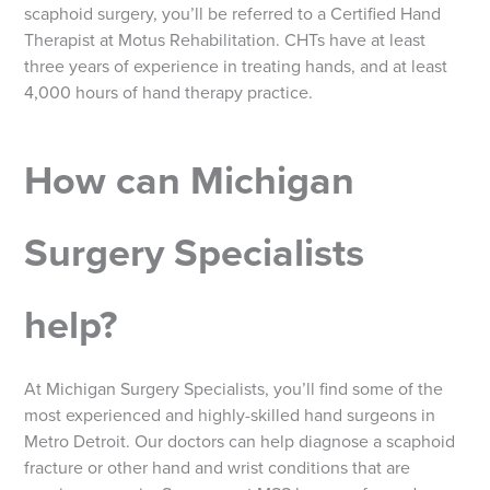
scaphoid surgery, you’ll be referred to a Certified Hand
Therapist at Motus Rehabilitation. CHTs have at least
three years of experience in treating hands, and at least
4,000 hours of hand therapy practice.
How can Michigan
Surgery Specialists
help?
At Michigan Surgery Specialists, you’ll find some of the
most experienced and highly-skilled hand surgeons in
Metro Detroit. Our doctors can help diagnose a scaphoid
fracture or other hand and wrist conditions that are