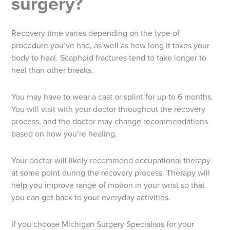
surgery?
Recovery time varies depending on the type of
procedure you’ve had, as well as how long it takes your
body to heal. Scaphoid fractures tend to take longer to
heal than other breaks.
You may have to wear a cast or splint for up to 6 months.
You will visit with your doctor throughout the recovery
process, and the doctor may change recommendations
based on how you’re healing.
Your doctor will likely recommend occupational therapy
at some point during the recovery process. Therapy will
help you improve range of motion in your wrist so that
you can get back to your everyday activities.
If you choose Michigan Surgery Specialists for your