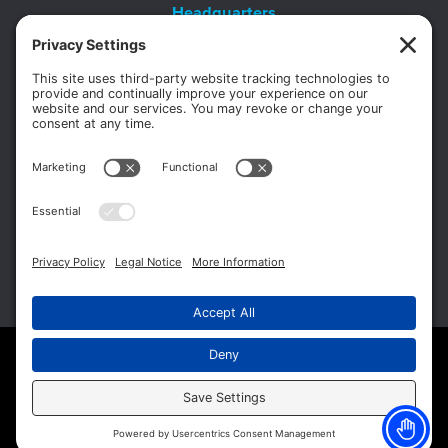
Headquarters
11012 Thirteen Mile Rd.
Suite 112
Warren, MI 48093
Office:
586-573-6880
Appointments:
855-450-2020
Fax:
586-573-2562
Copyright © 2026 Michigan Surgery Specialists.
Website Management