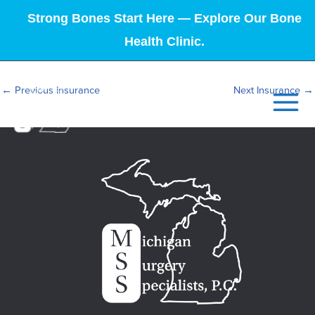
Strong Bones Start Here — Explore Our Bone
Health Clinic.
←
Previous Insurance
Next Insurance
→