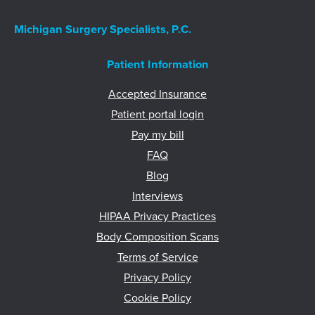
Michigan Surgery Specialists, P.C.
Patient Information
Accepted Insurance
Patient portal login
Pay my bill
FAQ
Blog
Interviews
HIPAA Privacy Practices
Body Composition Scans
Terms of Service
Privacy Policy
Cookie Policy