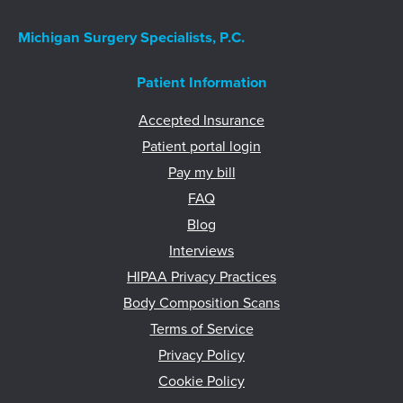
Michigan Surgery Specialists, P.C.
Patient Information
Accepted Insurance
Patient portal login
Pay my bill
FAQ
Blog
Interviews
HIPAA Privacy Practices
Body Composition Scans
Terms of Service
Privacy Policy
Cookie Policy