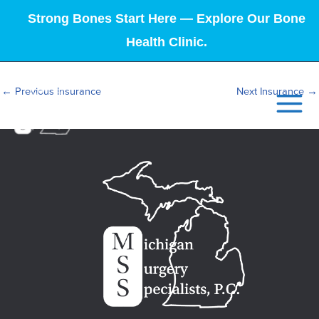
Strong Bones Start Here — Explore Our Bone
Health Clinic.
←
Previous Insurance
Next Insurance
→