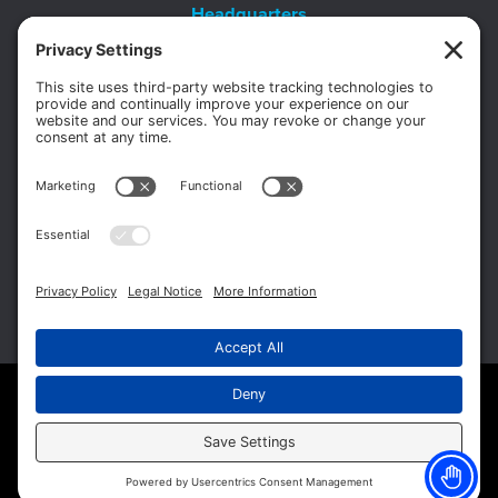
Headquarters
11012 Thirteen Mile Rd.
Suite 112
Warren, MI 48093
Office:
586-573-6880
Appointments:
855-450-2020
Fax:
586-573-2562
Copyright © 2026 Michigan Surgery Specialists.
Website Management