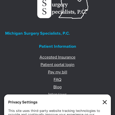
Michigan Surgery Specialists, P.C.
Patient Information
Accepted Insurance
Patient portal login
Pay my bill
FAQ
Blog
Interviews
HIPAA Privacy Practices
Body Composition Scans