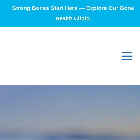
Strong Bones Start Here — Explore Our Bone
Health Clinic.