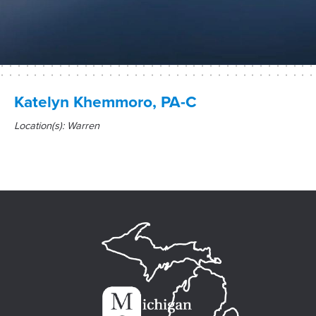
Katelyn Khemmoro, PA-C
Location(s): Warren