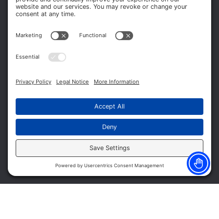
Terms of Service
Privacy Policy
Cookie Policy
Headquarters
11012 Thirteen Mile Rd.
Suite 112
Warren, MI 48093
Office:
586-573-6880
Appointments:
855-450-2020
Fax:
586-573-2562