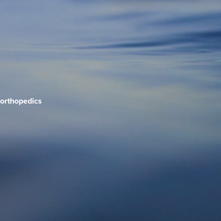
orthopedics