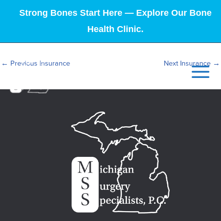
Strong Bones Start Here — Explore Our Bone
Health Clinic.
←
Previous Insurance
Next Insurance
→