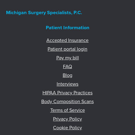
Michigan Surgery Specialists, P.C.
Patient Information
Accepted Insurance
Patient portal login
Pay my bill
FAQ
Blog
Interviews
HIPAA Privacy Practices
Body Composition Scans
Terms of Service
Privacy Policy
Cookie Policy