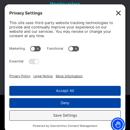
Headquarters
11012 Thirteen Mile Rd.
Suite 112
Warren, MI 48093
Office:
586-573-6880
Appointments:
855-450-2020
Fax:
586-573-2562
Copyright © 2026 Michigan Surgery Specialists.
Website Management