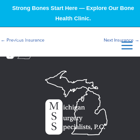
Strong Bones Start Here — Explore Our Bone
Health Clinic.
←
Previous Insurance
Next Insurance
→