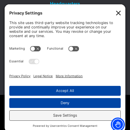
Headquarters
11012 Thirteen Mile Rd.
Suite 112
Warren, MI 48093
Office:
586-573-6880
Appointments:
855-450-2020
Fax:
586-573-2562
Copyright © 2026 Michigan Surgery Specialists.
Website Management