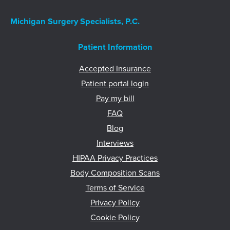
Michigan Surgery Specialists, P.C.
Patient Information
Accepted Insurance
Patient portal login
Pay my bill
FAQ
Blog
Interviews
HIPAA Privacy Practices
Body Composition Scans
Terms of Service
Privacy Policy
Cookie Policy