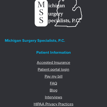
Michigan Surgery Specialists, P.C.
Patient Information
Accepted Insurance
Patient portal login
Pay my bill
FAQ
Blog
Interviews
HIPAA Privacy Practices