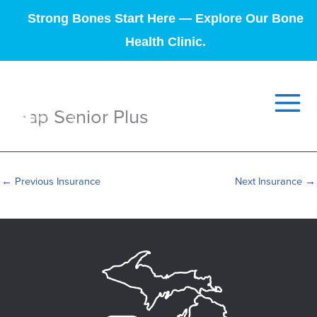
Strong Bones Start Here — Explore Our Bone
Health Clinic.
Hap Senior Plus
←
Previous Insurance
Next Insurance
→