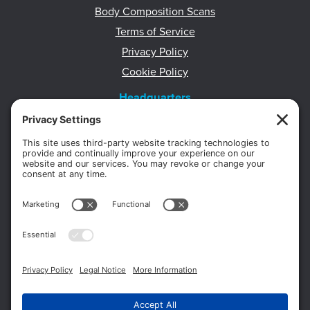
Body Composition Scans
Terms of Service
Privacy Policy
Cookie Policy
Headquarters
11012 Thirteen Mile Rd.
Suite 112
Warren, MI 48093
Office:
586-573-6880
Appointments:
855-450-2020
Fax:
586-573-2562