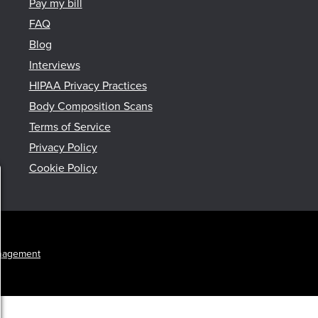
Pay my bill
FAQ
Blog
Interviews
HIPAA Privacy Practices
Body Composition Scans
Terms of Service
Privacy Policy
Cookie Policy
nagement