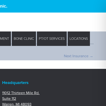
nic.
EMENT
BONE CLINIC
PT/OT SERVICES
LOCATIONS
Next Insurance
→
Headquarters
11012 Thirteen Mile Rd.
Suite 112
Warren, MI 48093