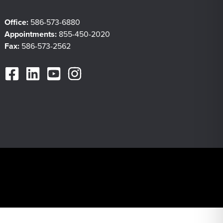
Office:
586-573-6880
Appointments:
855-450-2020
Fax:
586-573-2562