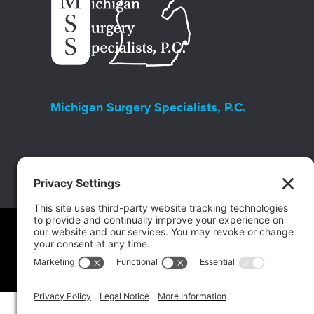
Michigan Surgery Specialists, P.C.
Copyright © 2026 Michigan Surgery Specialists.
Website Ma