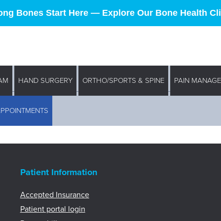
ong Bones Start Here — Explore Our Bone Health Cli
AM
HAND SURGERY
ORTHO/SPORTS & SPINE
PAIN MANAG
APPOINTMENTS
Patient Information
Accepted Insurance
Patient portal login