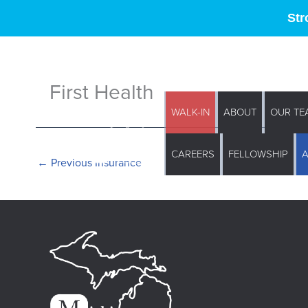
Str
First Health
WALK-IN
ABOUT
OUR TE
CAREERS
FELLOWSHIP
←
Previous Insurance