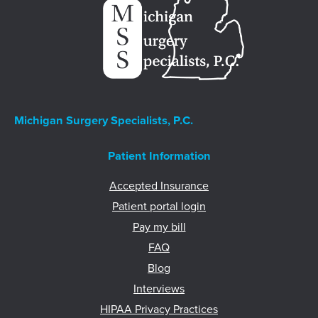
Michigan Surgery Specialists, P.C.
Patient Information
Accepted Insurance
Patient portal login
Pay my bill
FAQ
Blog
Interviews
HIPAA Privacy Practices