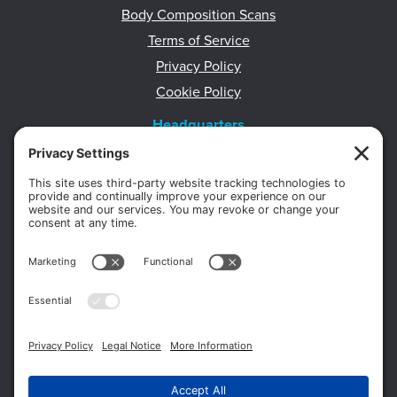
Body Composition Scans
Terms of Service
Privacy Policy
Cookie Policy
Headquarters
11012 Thirteen Mile Rd.
Suite 112
Warren, MI 48093
Office:
586-573-6880
Appointments:
855-450-2020
Fax:
586-573-2562