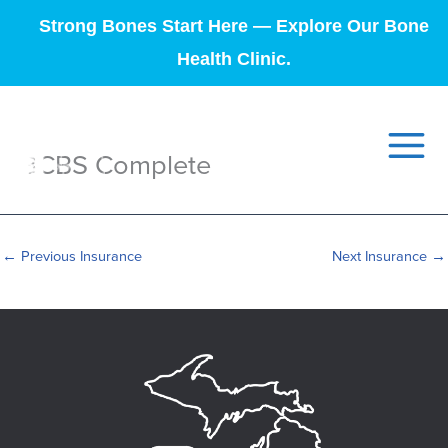
Strong Bones Start Here — Explore Our Bone
Health Clinic.
BCBS Complete
←
Previous Insurance
Next Insurance
→